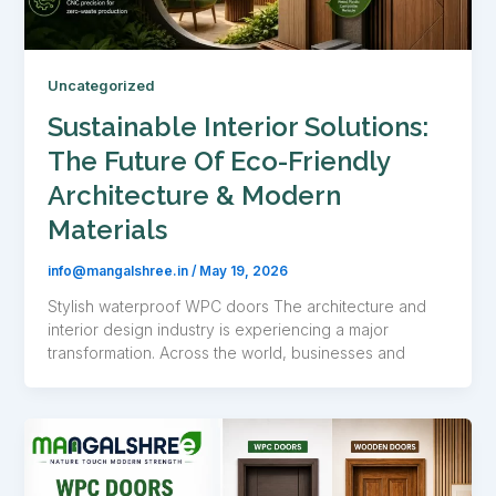
Uncategorized
Sustainable Interior Solutions:
The Future Of Eco-Friendly
Architecture & Modern
Materials
info@mangalshree.in
/
May 19, 2026
Stylish waterproof WPC doors The architecture and
interior design industry is experiencing a major
transformation. Across the world, businesses and