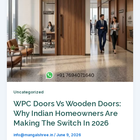
Uncategorized
WPC Doors Vs Wooden Doors:
Why Indian Homeowners Are
Making The Switch In 2026
info@mangalshree.in
/
June 9, 2026