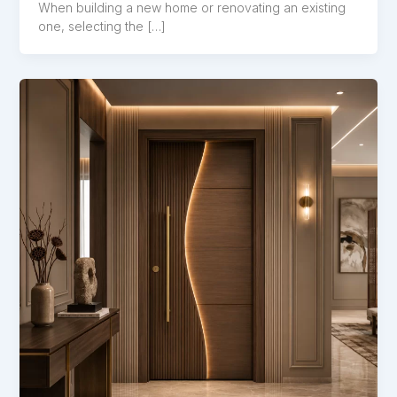
When building a new home or renovating an existing
one, selecting the […]