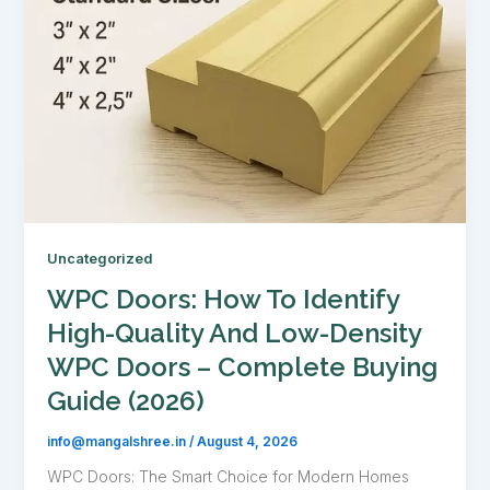
Uncategorized
WPC Doors: How To Identify
High-Quality And Low-Density
WPC Doors – Complete Buying
Guide (2026)
info@mangalshree.in
/
August 4, 2026
WPC Doors: The Smart Choice for Modern Homes