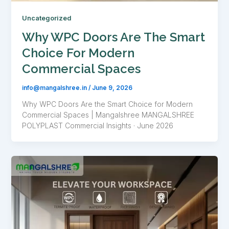
Uncategorized
Why WPC Doors Are The Smart
Choice For Modern
Commercial Spaces
info@mangalshree.in
/
June 9, 2026
Why WPC Doors Are the Smart Choice for Modern
Commercial Spaces | Mangalshree MANGALSHREE
POLYPLAST Commercial Insights · June 2026