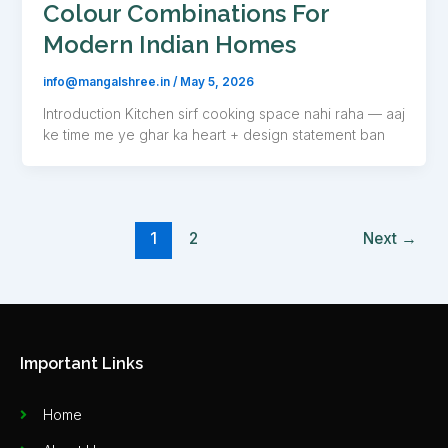
Colour Combinations For
Modern Indian Homes
info@mangalshree.in
/
May 5, 2026
Introduction Kitchen sirf cooking space nahi raha — aaj
ke time me ye ghar ka heart + design statement ban
1
2
Next
→
Important Links
Home