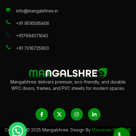
info@mangalshree.in
+91 9516595406
+917694071640
+91 7016725903
Mangalshree delivers premium, eco-friendly, and durable
WPC doors, frames, and PVC sheets for modern spaces.
F
X
I
L
a
-
n
i
c
t
s
n
e
w
t
k
b
i
a
e
Copyright © 2025 Mangalshree. Design By
Discover
Websoft
o
t
g
d