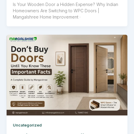
Is Your Wooden Door a Hidden Expense? Why Indian
Homeowners Are Switching to WPC Doors |
Mangalshree Home Improvement ·
Uncategorized