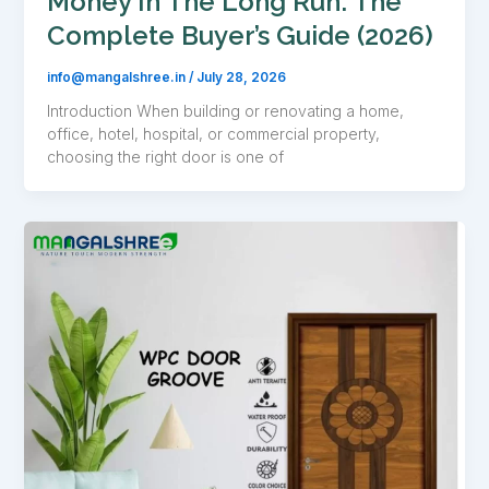
Money In The Long Run: The
Complete Buyer’s Guide (2026)
info@mangalshree.in
/
July 28, 2026
Introduction When building or renovating a home,
office, hotel, hospital, or commercial property,
choosing the right door is one of