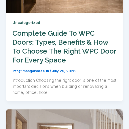
Uncategorized
Complete Guide To WPC
Doors: Types, Benefits & How
To Choose The Right WPC Door
For Every Space
info@mangalshree.in
/
July 29, 2026
Introduction Choosing the right door is one of the most
important decisions when building or renovating a
home, office, hotel,