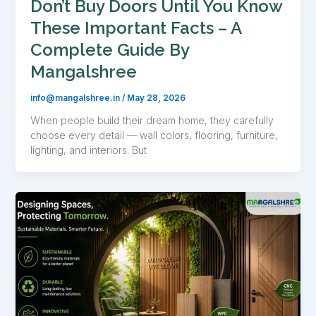
Don’t Buy Doors Until You Know
These Important Facts – A
Complete Guide By
Mangalshree
info@mangalshree.in
/
May 28, 2026
When people build their dream home, they carefully
choose every detail — wall colors, flooring, furniture,
lighting, and interiors. But