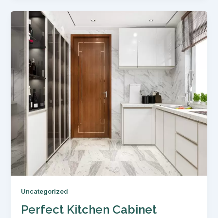
Uncategorized
Perfect Kitchen Cabinet