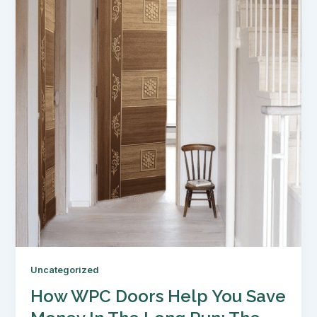
Uncategorized
How WPC Doors Help You Save