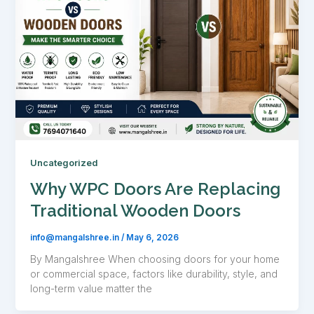
Uncategorized
Why WPC Doors Are Replacing
Traditional Wooden Doors
info@mangalshree.in
/
May 6, 2026
By Mangalshree When choosing doors for your home
or commercial space, factors like durability, style, and
long-term value matter the