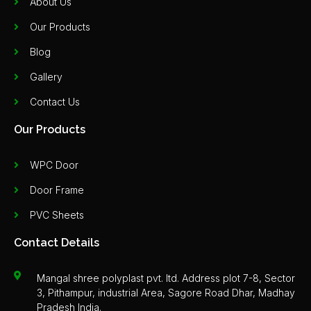
About Us
Our Products
Blog
Gallery
Contact Us
Our Products
WPC Door
Door Frame
PVC Sheets
Contact Details
Mangal shree polyplast pvt. ltd. Address plot 7-8, Sector
3, Pithampur, industrial Area, Sagore Road Dhar, Madhay
Pradesh India.