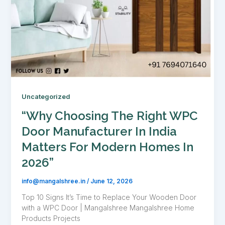
Uncategorized
“Why Choosing The Right WPC
Door Manufacturer In India
Matters For Modern Homes In
2026”
info@mangalshree.in
/
June 12, 2026
Top 10 Signs It’s Time to Replace Your Wooden Door
with a WPC Door | Mangalshree Mangalshree Home
Products Projects