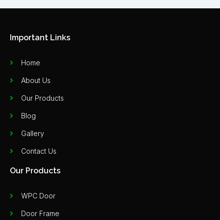
Important Links
Home
About Us
Our Products
Blog
Gallery
Contact Us
Our Products
WPC Door
Door Frame