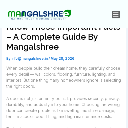
Skip
Post
to
navigation
Don’t Buy Doors Until You
content
Know These Important Facts
– A Complete Guide By
Mangalshree
By
info@mangalshree.in
/
May 28, 2026
When people build their dream home, they carefully choose
every detail — wall colors, flooring, furniture, lighting, and
interiors. But one thing many homeowners ignore is selecting
the right doors.
A door is not just an entry point. It provides security, privacy,
durability, and adds style to your home. Choosing the wrong
door can create problems like swelling, moisture damage,
termite attacks, poor fitting, and high maintenance costs.