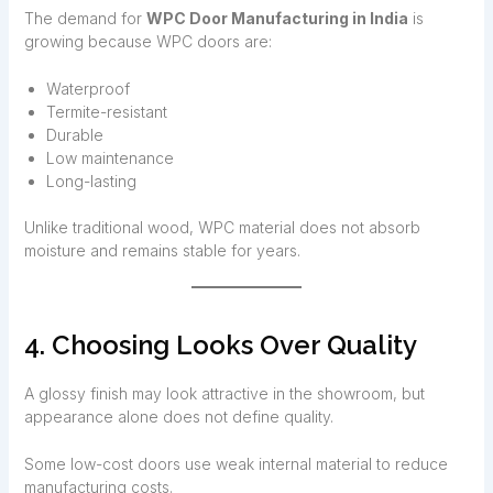
The demand for
WPC Door Manufacturing in India
is
growing because WPC doors are:
Waterproof
Termite-resistant
Durable
Low maintenance
Long-lasting
Unlike traditional wood, WPC material does not absorb
moisture and remains stable for years.
4. Choosing Looks Over Quality
A glossy finish may look attractive in the showroom, but
appearance alone does not define quality.
Some low-cost doors use weak internal material to reduce
manufacturing costs.