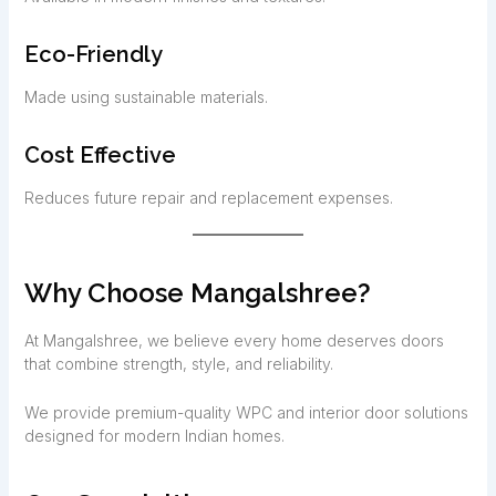
Eco-Friendly
Made using sustainable materials.
Cost Effective
Reduces future repair and replacement expenses.
Why Choose Mangalshree?
At Mangalshree, we believe every home deserves doors
that combine strength, style, and reliability.
We provide premium-quality WPC and interior door solutions
designed for modern Indian homes.