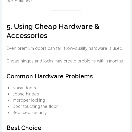
performance.
5. Using Cheap Hardware &
Accessories
Even premium doors can fail if low-quality hardware is used.
Cheap hinges and locks may create problems within months.
Common Hardware Problems
Noisy doors
Loose hinges
Improper locking
Door touching the floor
Reduced security
Best Choice