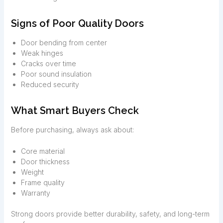
Signs of Poor Quality Doors
Door bending from center
Weak hinges
Cracks over time
Poor sound insulation
Reduced security
What Smart Buyers Check
Before purchasing, always ask about:
Core material
Door thickness
Weight
Frame quality
Warranty
Strong doors provide better durability, safety, and long-term