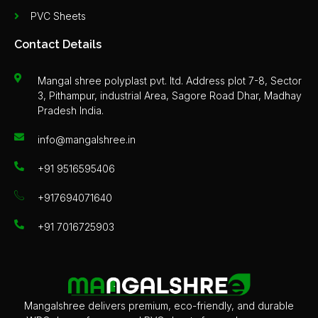
PVC Sheets
Contact Details
Mangal shree polyplast pvt. ltd. Address plot 7-8, Sector
3, Pithampur, industrial Area, Sagore Road Dhar, Madhay
Pradesh India.
info@mangalshree.in
+91 9516595406
+917694071640
+91 7016725903
Mangalshree delivers premium, eco-friendly, and durable