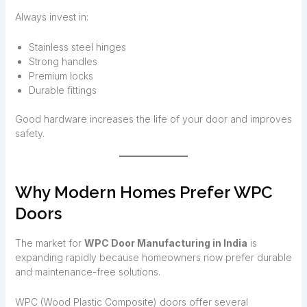
Always invest in:
Stainless steel hinges
Strong handles
Premium locks
Durable fittings
Good hardware increases the life of your door and improves
safety.
Why Modern Homes Prefer WPC
Doors
The market for
WPC Door Manufacturing in India
is
expanding rapidly because homeowners now prefer durable
and maintenance-free solutions.
WPC (Wood Plastic Composite) doors offer several