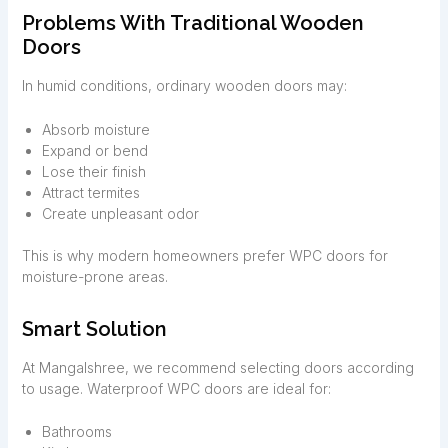
Problems With Traditional Wooden
Doors
In humid conditions, ordinary wooden doors may:
Absorb moisture
Expand or bend
Lose their finish
Attract termites
Create unpleasant odor
This is why modern homeowners prefer WPC doors for
moisture-prone areas.
Smart Solution
At Mangalshree, we recommend selecting doors according
to usage. Waterproof WPC doors are ideal for:
Bathrooms