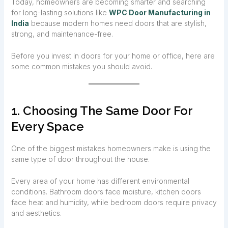
Today, homeowners are becoming smarter and searching
for long-lasting solutions like
WPC Door Manufacturing in
India
because modern homes need doors that are stylish,
strong, and maintenance-free.
Before you invest in doors for your home or office, here are
some common mistakes you should avoid.
1. Choosing The Same Door For
Every Space
One of the biggest mistakes homeowners make is using the
same type of door throughout the house.
Every area of your home has different environmental
conditions. Bathroom doors face moisture, kitchen doors
face heat and humidity, while bedroom doors require privacy
and aesthetics.