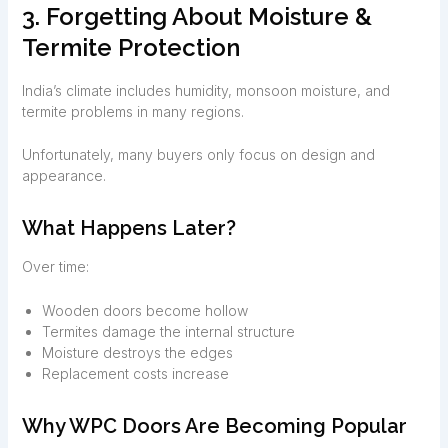
3. Forgetting About Moisture &
Termite Protection
India’s climate includes humidity, monsoon moisture, and
termite problems in many regions.
Unfortunately, many buyers only focus on design and
appearance.
What Happens Later?
Over time:
Wooden doors become hollow
Termites damage the internal structure
Moisture destroys the edges
Replacement costs increase
Why WPC Doors Are Becoming Popular