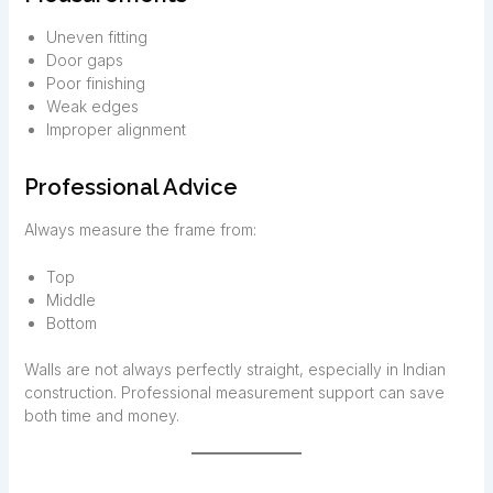
Uneven fitting
Door gaps
Poor finishing
Weak edges
Improper alignment
Professional Advice
Always measure the frame from:
Top
Middle
Bottom
Walls are not always perfectly straight, especially in Indian
construction. Professional measurement support can save
both time and money.