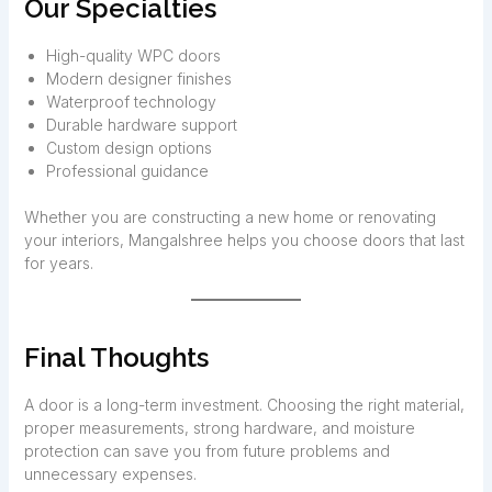
Our Specialties
High-quality WPC doors
Modern designer finishes
Waterproof technology
Durable hardware support
Custom design options
Professional guidance
Whether you are constructing a new home or renovating
your interiors, Mangalshree helps you choose doors that last
for years.
Final Thoughts
A door is a long-term investment. Choosing the right material,
proper measurements, strong hardware, and moisture
protection can save you from future problems and
unnecessary expenses.