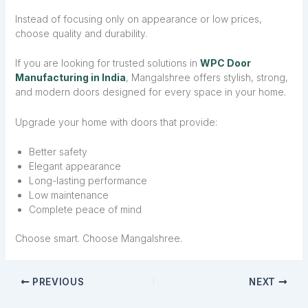
Instead of focusing only on appearance or low prices,
choose quality and durability.
If you are looking for trusted solutions in
WPC Door
Manufacturing in India
, Mangalshree offers stylish, strong,
and modern doors designed for every space in your home.
Upgrade your home with doors that provide:
Better safety
Elegant appearance
Long-lasting performance
Low maintenance
Complete peace of mind
Choose smart. Choose Mangalshree.
PREVIOUS
NEXT