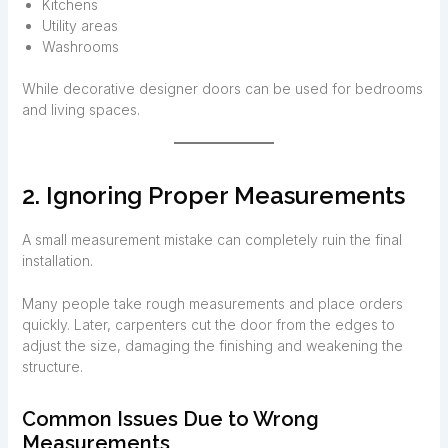
Kitchens
Utility areas
Washrooms
While decorative designer doors can be used for bedrooms
and living spaces.
2. Ignoring Proper Measurements
A small measurement mistake can completely ruin the final
installation.
Many people take rough measurements and place orders
quickly. Later, carpenters cut the door from the edges to
adjust the size, damaging the finishing and weakening the
structure.
Common Issues Due to Wrong
Measurements