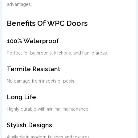
advantages:
Benefits Of WPC Doors
100% Waterproof
Perfect for bathrooms, kitchens, and humid areas.
Termite Resistant
No damage from insects or pests.
Long Life
Highly durable with minimal maintenance.
Stylish Designs
Available in modern finishes and textures.